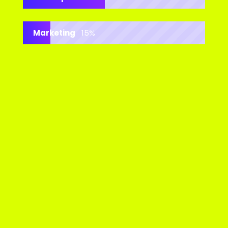
Marketing
15%