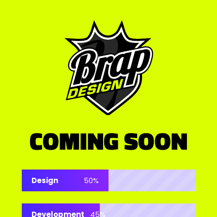
COMING SOON
Design
50%
Development
45%